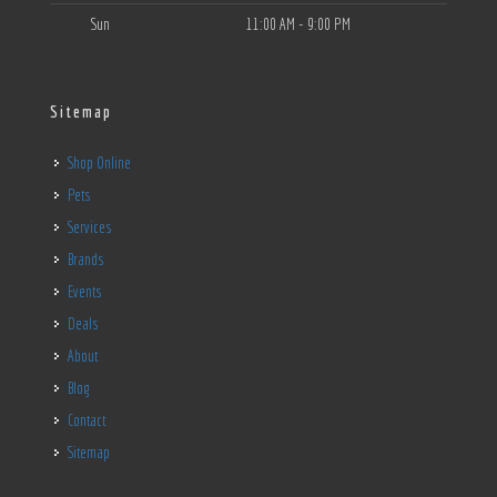
Sun
11:00 AM - 9:00 PM
Sitemap
Shop Online
Pets
Services
Brands
Events
Deals
About
Blog
Contact
Sitemap