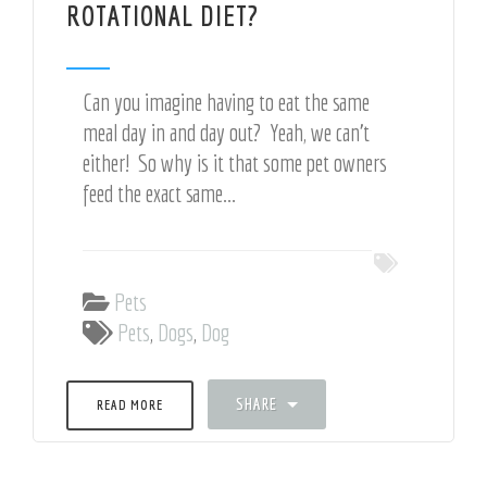
ROTATIONAL DIET?
Can you imagine having to eat the same
meal day in and day out? Yeah, we can't
either! So why is it that some pet owners
feed the exact same...
Pets
Pets
,
Dogs
,
Dog
SHARE
READ MORE