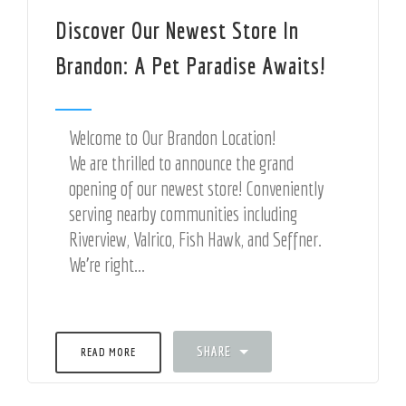
Discover Our Newest Store In
Brandon: A Pet Paradise Awaits!
Welcome to Our Brandon Location!
We are thrilled to announce the grand
opening of our newest store! Conveniently
serving nearby communities including
Riverview, Valrico, Fish Hawk, and Seffner.
We're right...
SHARE
READ MORE