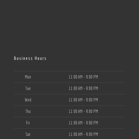
Business Hours
Mon
11:00 AM - 9:00 PM
Tue
11:00 AM - 9:00 PM
Wed
11:00 AM - 9:00 PM
Thu
11:00 AM - 9:00 PM
Fri
11:00 AM - 9:00 PM
Sat
11:00 AM - 9:00 PM