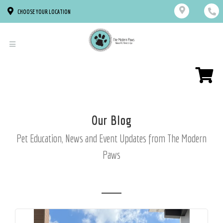
CHOOSE YOUR LOCATION
Our Blog
Pet Education, News and Event Updates from The Modern
Paws