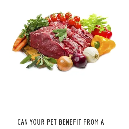
CAN YOUR PET BENEFIT FROM A