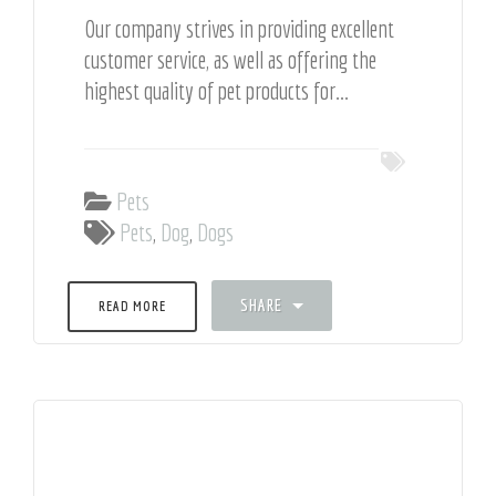
Our company strives in providing excellent
customer service, as well as offering the
highest quality of pet products for...
Pets
Pets
,
Dog
,
Dogs
SHARE
READ MORE