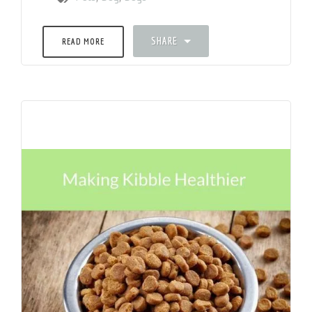
SHARE
READ MORE