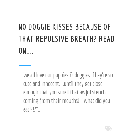
NO DOGGIE KISSES BECAUSE OF
THAT REPULSIVE BREATH? READ
ON....
We all love our puppies & doggies. They're so
cute and innocent....until they get close
enough that you smell that awful stench
coming from their mouths! "What did you
eat!?!?"...