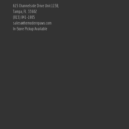
615 Channelside Drive Unit 115B,
Tampa, FL 33602
(813) 841-1805
sales@themodernpaws.com
In-Store Pickup Available