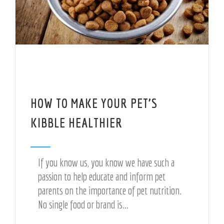
HOW TO MAKE YOUR PET’S
KIBBLE HEALTHIER
If you know us, you know we have such a
passion to help educate and inform pet
parents on the importance of pet nutrition.
No single food or brand is...