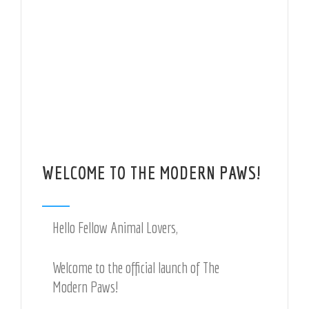
WELCOME TO THE MODERN PAWS!
Hello Fellow Animal Lovers,
Welcome to the official launch of The
Modern Paws!