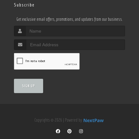
Subscribe
Get exclusive email offers, promotions, and updates from our business.
SIGN UP
Copyrights © 2026 | Powered by