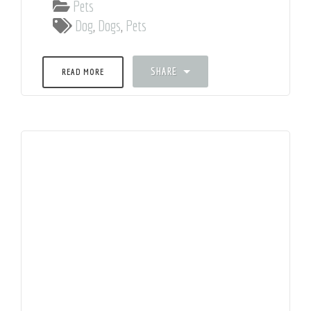
Pets
Dog
,
Dogs
,
Pets
SHARE
READ MORE