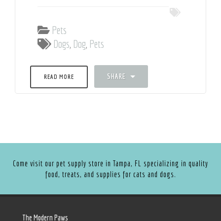
Pets
Dogs
,
Dog
,
Pets
SHARE
READ MORE
Come visit our pet supply store in Tampa, FL specializing in quality
food, treats, and supplies for cats and dogs.
The Modern Paws