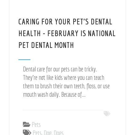
CARING FOR YOUR PET'S DENTAL
HEALTH - FEBRUARY IS NATIONAL
PET DENTAL MONTH
Dental care for our pets can be tricky.
They're not like kids where you can teach
them to brush their own teeth, floss, or use
mouth wash daily. Because of...
Pets
Pets
,
Dog
,
Dogs