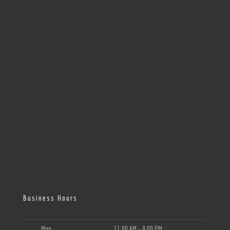
Business Hours
Mon
11:00 AM - 9:00 PM