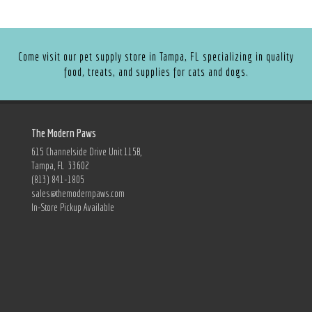
Come visit our pet supply store in Tampa, FL specializing in quality
food, treats, and supplies for cats and dogs.
The Modern Paws
615 Channelside Drive Unit 115B,
Tampa, FL 33602
(813) 841-1805
sales@themodernpaws.com
In-Store Pickup Available