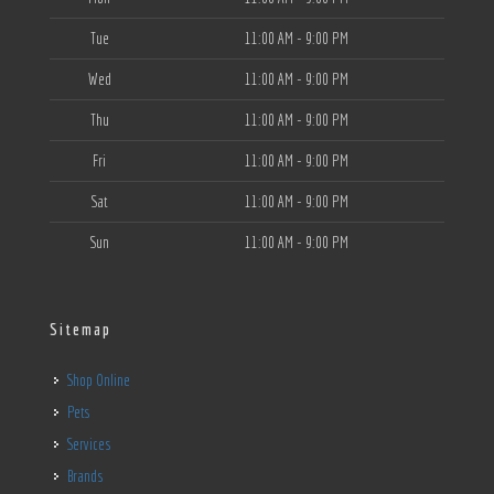
Tue
11:00 AM - 9:00 PM
Wed
11:00 AM - 9:00 PM
Thu
11:00 AM - 9:00 PM
Fri
11:00 AM - 9:00 PM
Sat
11:00 AM - 9:00 PM
Sun
11:00 AM - 9:00 PM
Sitemap
Shop Online
Pets
Services
Brands