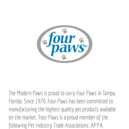
The Modern Paws is proud to carry Four Paws in Tampa,
Florida. Since 1970, Four Paws has been committed to
manufacturing the highest quality pet products available
on the market. Four Paws is a proud member of the
following Pet Industry Trade Associations: APPA,