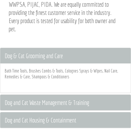
WWPSA, PIJAC, PIDA. We are equally committed to
providing the finest customer service in the industry.
Every product is tested for usability for both owner and
pet.
Dog & Cat Grooming and Care
Bath Time Tools, Brushes Combs & Tools, Colognes Sprays & WIpes, Nail Care,
Remedies & Care, Shampoos & Conditioners
Dog and Cat Waste Management & Training
Dog and Cat Housing & Containment