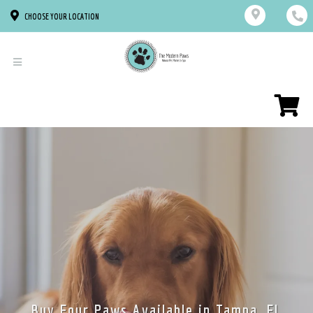
CHOOSE YOUR LOCATION
Buy Four Paws Available in Tampa, FL