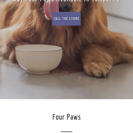
CALL THE STORE
Four Paws