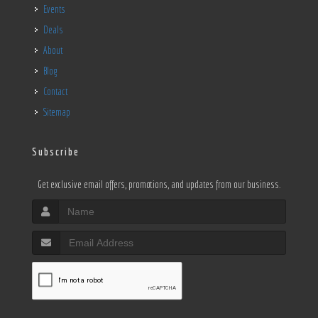
Events
Deals
About
Blog
Contact
Sitemap
Subscribe
Get exclusive email offers, promotions, and updates from our business.