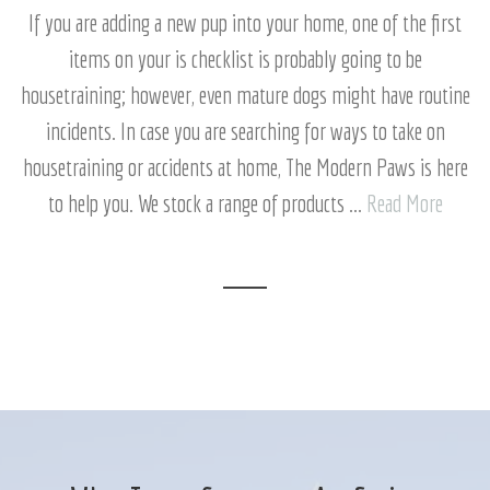
If you are adding a new pup into your home, one of the first
items on your is checklist is probably going to be
housetraining; however, even mature dogs might have routine
incidents. In case you are searching for ways to take on
housetraining or accidents at home, The Modern Paws is here
to help you. We stock a range of products ...
Read More