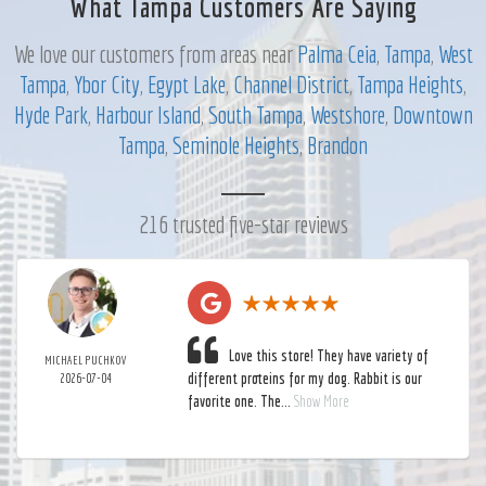
What Tampa Customers Are Saying
We love our customers from areas near
Palma Ceia
,
Tampa
,
West
Tampa
,
Ybor City
,
Egypt Lake
,
Channel District
,
Tampa Heights
,
Hyde Park
,
Harbour Island
,
South Tampa
,
Westshore
,
Downtown
Tampa
,
Seminole Heights
,
Brandon
216 trusted five-star reviews
Love this store! They have variety of
MICHAEL PUCHKOV
different proteins for my dog. Rabbit is our
2026-07-04
favorite one. The...
Show More