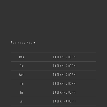
Business Hours
Mon
10:00 AM - 7:00 PM
Tue
10:00 AM - 7:00 PM
Wed
10:00 AM - 7:00 PM
Thu
10:00 AM - 7:00 PM
Fri
10:00 AM - 7:00 PM
Sat
10:00 AM - 6:00 PM