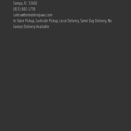
Tampa, FL 33602
(813) 602-1750
sales@themodernpaws.com
In-Store Pickup, Curbside Pickup, Local Delivery, Same Day Delivery, No
Contact Delivery Available