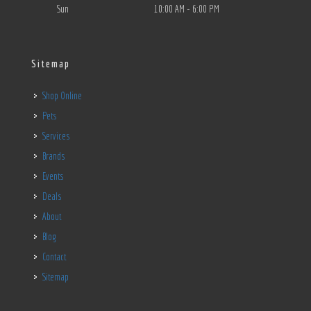
Sun
10:00 AM - 6:00 PM
Sitemap
Shop Online
Pets
Services
Brands
Events
Deals
About
Blog
Contact
Sitemap