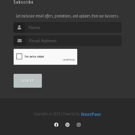
Subscribe
Get exclusive email offers, promotions, and updates from our business.
SIGN UP
Copyrights © 2026 | Powered by