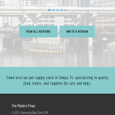
VIEW ALL REVIEWS
WRITE A REVIEW
Come visit our pet supply store in Tampa, FL specializing in quality
food, treats, and supplies for cats and dogs.
The Modern Paws
1120 E. Kennedy Blvd Unit 144,