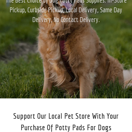
Pickup, Curbside Pickup, Local Delivery, Same Day
Delivery, No Contact Delivery.
Support Our Local Pet Store With Your
Purchase Of Potty Pads For Dogs