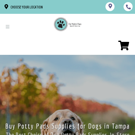
CHOOSE YOUR LOCATION
Buy Potty Pads Supplies for Dogs in Tampa
The Best Choice of Dog Potty Pads Supplies. In-Store