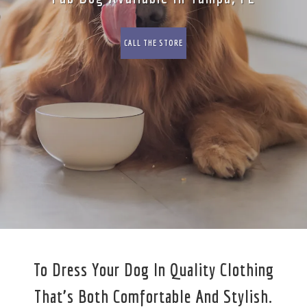
CALL THE STORE
To Dress Your Dog In Quality Clothing
That’s Both Comfortable And Stylish.