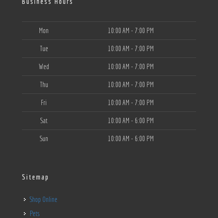
Business Hours
Mon
10:00 AM - 7:00 PM
Tue
10:00 AM - 7:00 PM
Wed
10:00 AM - 7:00 PM
Thu
10:00 AM - 7:00 PM
Fri
10:00 AM - 7:00 PM
Sat
10:00 AM - 6:00 PM
Sun
10:00 AM - 6:00 PM
Sitemap
Shop Online
Pets