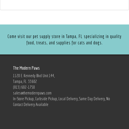
Come visit our pet supply store in Tampa, FL specializing in quality
food, treats, and supplies for cats and dogs.
The Modern Paws
1120 E. Kennedy Blvd Unit 144,
Tampa, FL 33602
(813) 602-1750
sales@themodernpaws.com
In-Store Pickup, Curbside Pickup, Local Delivery, Same Day Delivery, No
Contact Delivery Available