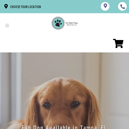
CHOOSE YOUR LOCATION
Fab Dog Available in Tampa, FL