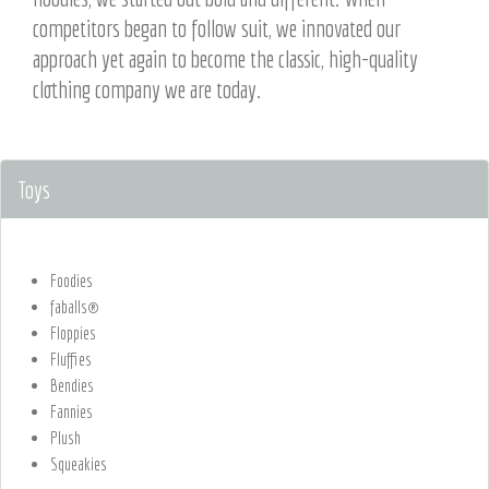
competitors began to follow suit, we innovated our
approach yet again to become the classic, high-quality
clothing company we are today.
Toys
Foodies
faballs®
Floppies
Fluffies
Bendies
Fannies
Plush
Squeakies