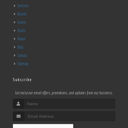
Services
Brands
Events
Deals
About
Blog
Contact
Sitemap
Subscribe
Get exclusive email offers, promotions, and updates from our business.