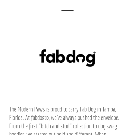
The Modern Paws is proud to carry Fab Dog in Tampa,
Florida. At fabdog®, we’ve always pushed the envelope.
From the first “bitch and stud” collection to dog swag
hoodies, we started out bold and different. When