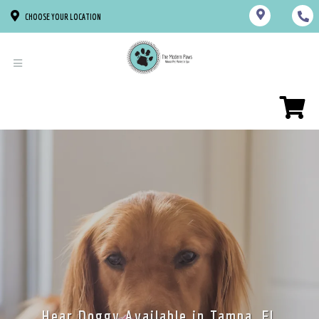
CHOOSE YOUR LOCATION
Hear Doggy Available in Tampa, FL