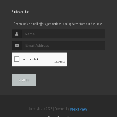
Subscribe
Get exclusive email offers, promotions, and updates from our business.
SIGN UP
Copyrights © 2026 | Powered by