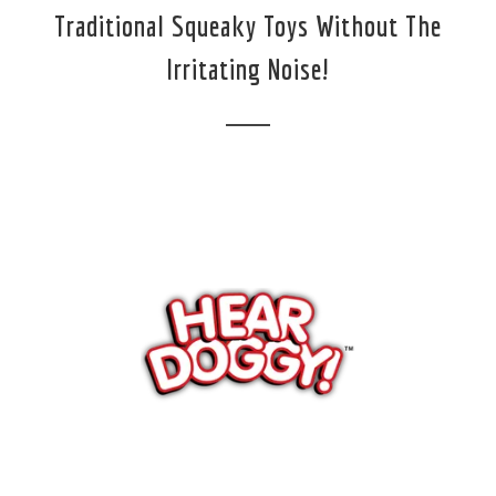
Traditional Squeaky Toys Without The
Irritating Noise!