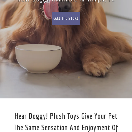
CALL THE STORE
Hear Doggy! Plush Toys Give Your Pet
The Same Sensation And Enjoyment Of