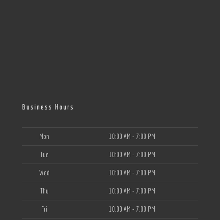
Business Hours
Mon
10:00 AM - 7:00 PM
Tue
10:00 AM - 7:00 PM
Wed
10:00 AM - 7:00 PM
Thu
10:00 AM - 7:00 PM
Fri
10:00 AM - 7:00 PM