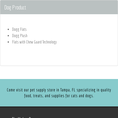
Dog Product
Dogg Flats
Dogg Plush
Flats with Chew Guard Technology
Come visit our pet supply store in Tampa, FL specializing in quality
food, treats, and supplies for cats and dogs.