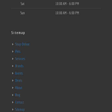
Sat
10:00 AM - 6:00 PM
Sun
10:00 AM - 6:00 PM
Sitemap
Shop Online
Pets
Services
Brands
Events
Deals
About
Blog
Contact
Sitemap