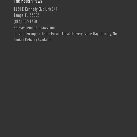
The Modern Paws
1120 E. Kennedy Blvd Unit 144,
Tampa, FL 33602
(813) 602-1750
sales@themodernpaws.com
In-Store Pickup, Curbside Pickup, Local Delivery, Same Day Delivery, No
Contact Delivery Available