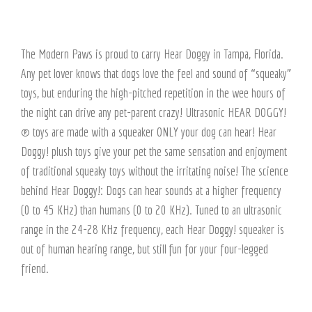
The Modern Paws is proud to carry Hear Doggy in Tampa, Florida.
Any pet lover knows that dogs love the feel and sound of “squeaky”
toys, but enduring the high-pitched repetition in the wee hours of
the night can drive any pet-parent crazy! Ultrasonic HEAR DOGGY!
® toys are made with a squeaker ONLY your dog can hear! Hear
Doggy! plush toys give your pet the same sensation and enjoyment
of traditional squeaky toys without the irritating noise! The science
behind Hear Doggy!: Dogs can hear sounds at a higher frequency
(0 to 45 KHz) than humans (0 to 20 KHz). Tuned to an ultrasonic
range in the 24-28 KHz frequency, each Hear Doggy! squeaker is
out of human hearing range, but still fun for your four-legged
friend.