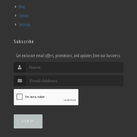
Blog
Contact
Sitemap
Subscribe
Get exclusive email offers, promotions, and updates from our business.
SIGN UP