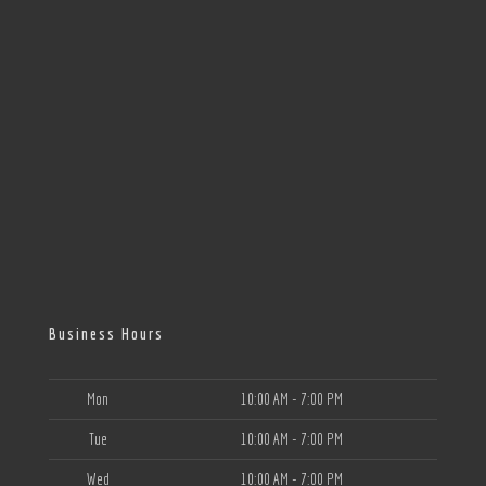
Business Hours
Mon
10:00 AM - 7:00 PM
Tue
10:00 AM - 7:00 PM
Wed
10:00 AM - 7:00 PM