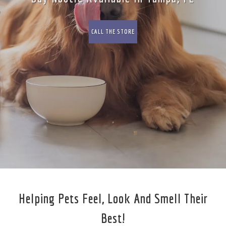
CALL THE STORE
Helping Pets Feel, Look And Smell Their
Best!