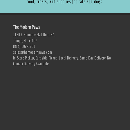
food, treats, and supplies for cats and dogs.
The Modern Paws
1120 E. Kennedy Blvd Unit 144,
Tampa, FL 33602
(813) 602-1750
sales@themodernpaws.com
In-Store Pickup, Curbside Pickup, Local Delivery, Same Day Delivery, No
Contact Delivery Available