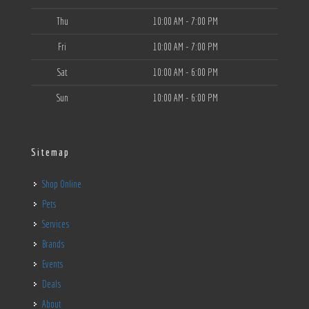
Thu
10:00 AM - 7:00 PM
Fri
10:00 AM - 7:00 PM
Sat
10:00 AM - 6:00 PM
Sun
10:00 AM - 6:00 PM
Sitemap
Shop Online
Pets
Services
Brands
Events
Deals
About