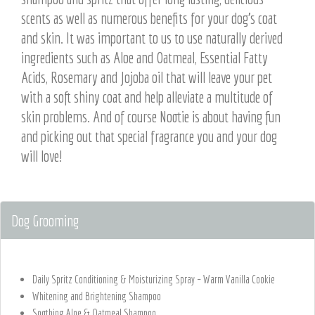
scents as well as numerous benefits for your dog’s coat
and skin. It was important to us to use naturally derived
ingredients such as Aloe and Oatmeal, Essential Fatty
Acids, Rosemary and Jojoba oil that will leave your pet
with a soft shiny coat and help alleviate a multitude of
skin problems. And of course Nootie is about having fun
and picking out that special fragrance you and your dog
will love!
Dog Grooming
Daily Spritz Conditioning & Moisturizing Spray – Warm Vanilla Cookie
Whitening and Brightening Shampoo
Soothing Aloe & Oatmeal Shampoo