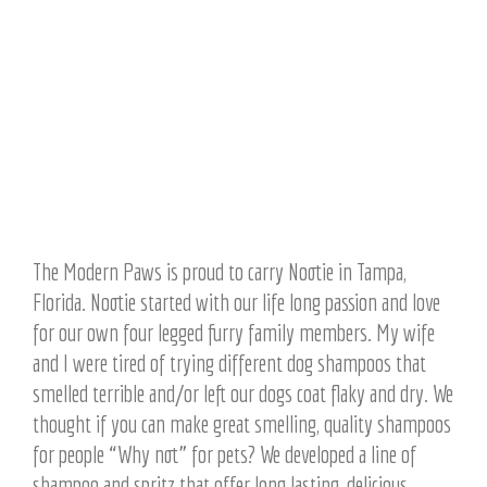
The Modern Paws is proud to carry Nootie in Tampa,
Florida. Nootie started with our life long passion and love
for our own four legged furry family members. My wife
and I were tired of trying different dog shampoos that
smelled terrible and/or left our dogs coat flaky and dry. We
thought if you can make great smelling, quality shampoos
for people “Why not” for pets? We developed a line of
shampoo and spritz that offer long lasting, delicious