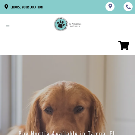
CHOOSE YOUR LOCATION
Buy Nootie Available in Tampa, FL