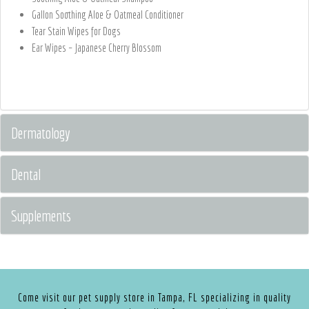
Gallon Soothing Aloe & Oatmeal Conditioner
Tear Stain Wipes for Dogs
Ear Wipes – Japanese Cherry Blossom
Dermatology
Dental
Supplements
Come visit our pet supply store in Tampa, FL specializing in quality