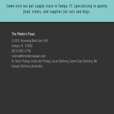
Come visit our pet supply store in Tampa, FL specializing in quality
food, treats, and supplies for cats and dogs.
The Modern Paws
1120 E. Kennedy Blvd Unit 144,
Tampa, FL 33602
(813) 602-1750
sales@themodernpaws.com
In-Store Pickup, Curbside Pickup, Local Delivery, Same Day Delivery, No
Contact Delivery Available