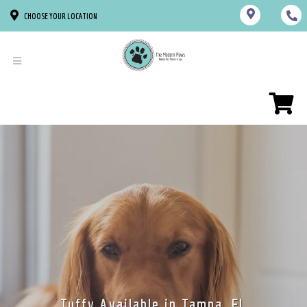
CHOOSE YOUR LOCATION
Tuffy Available in Tampa, FL