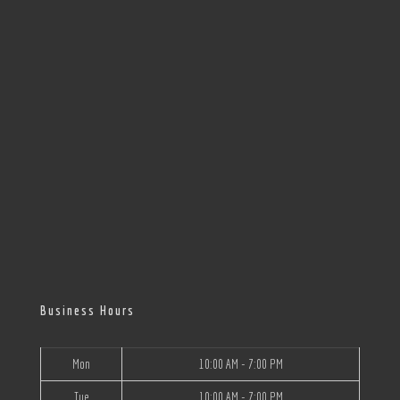
Business Hours
Mon
10:00 AM - 7:00 PM
Tue
10:00 AM - 7:00 PM