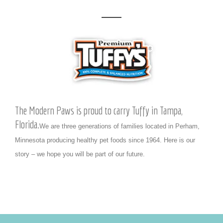
The Modern Paws is proud to carry Tuffy in Tampa,
Florida.
We are three generations of families located in Perham,
Minnesota producing healthy pet foods since 1964. Here is our
story – we hope you will be part of our future.