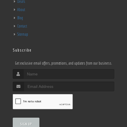
Deals
About
Blog
Contact
Sitemap
Subscribe
Get exclusive email offers, promotions, and updates from our business.
SIGN UP