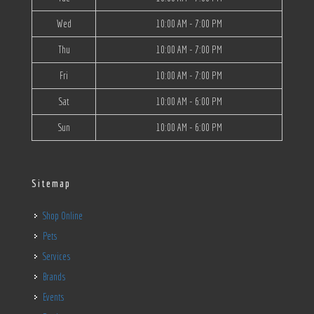
Wed
10:00 AM - 7:00 PM
Thu
10:00 AM - 7:00 PM
Fri
10:00 AM - 7:00 PM
Sat
10:00 AM - 6:00 PM
Sun
10:00 AM - 6:00 PM
Sitemap
Shop Online
Pets
Services
Brands
Events