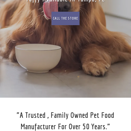
CALL THE STORE
"A Trusted , Family Owned Pet Food
Manufacturer For Over 50 Years."