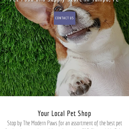
CONTACT US
Your Local Pet Shop
Stop by The Modern Paws for an assortment of the best pet