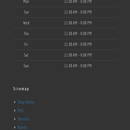
Mon
11:00 AM - 9:00 PM
Tue
11:00 AM - 9:00 PM
Wed
11:00 AM - 9:00 PM
Thu
11:00 AM - 9:00 PM
Fri
11:00 AM - 9:00 PM
Sat
11:00 AM - 9:00 PM
Sun
11:00 AM - 9:00 PM
Sitemap
Shop Online
Pets
Services
Brands