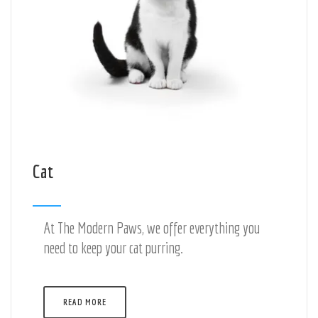
Cat
At The Modern Paws, we offer everything you
need to keep your cat purring.
READ MORE