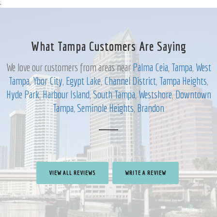
;
What Tampa Customers Are Saying
We love our customers from areas near
Palma Ceia
,
Tampa
,
West
Tampa
,
Ybor City
,
Egypt Lake
,
Channel District
,
Tampa Heights
,
Hyde Park
,
Harbour Island
,
South Tampa
,
Westshore
,
Downtown
Tampa
,
Seminole Heights
,
Brandon
VIEW ALL REVIEWS
WRITE A REVIEW