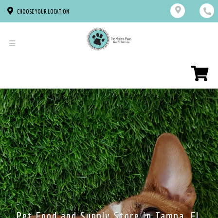
CHOOSE YOUR LOCATION
Pet Food and Supply Store in Tampa, FL