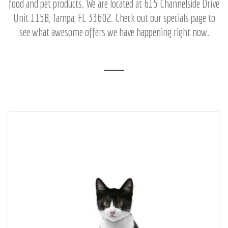
food and pet products. We are located at 615 Channelside Drive
Unit 115B, Tampa, FL 33602. Check out our specials page to
see what awesome offers we have happening right now.