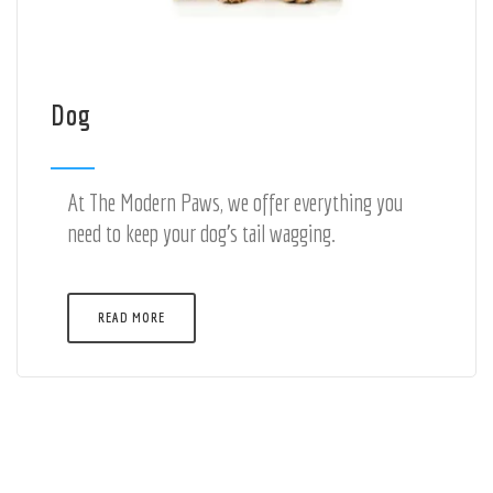
Dog
At The Modern Paws, we offer everything you
need to keep your dog's tail wagging.
READ MORE