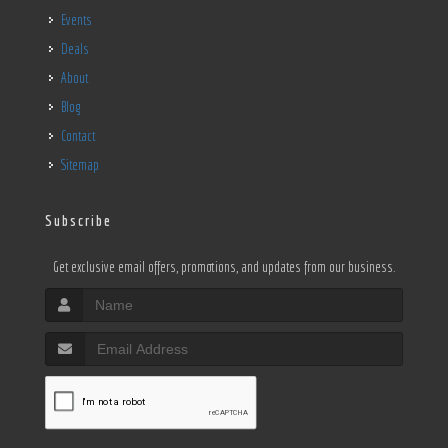
Events
Deals
About
Blog
Contact
Sitemap
Subscribe
Get exclusive email offers, promotions, and updates from our business.