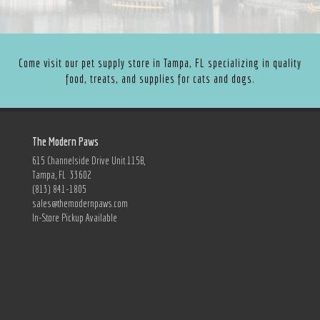
Come visit our pet supply store in Tampa, FL specializing in quality
food, treats, and supplies for cats and dogs.
The Modern Paws
615 Channelside Drive Unit 115B,
Tampa, FL 33602
(813) 841-1805
sales@themodernpaws.com
In-Store Pickup Available