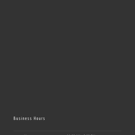
Business Hours